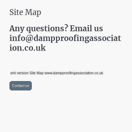
Site Map
Any questions? Email us
info@dampproofingassociat
ion.co.uk
xml version Site Map www.dampproofingassociation.co.uk
Contact us