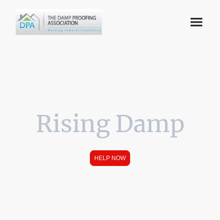
Rising Damp
HELP NOW