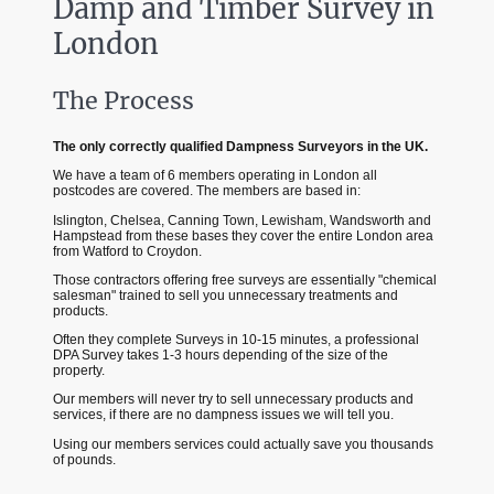
Damp and Timber Survey in
London
The Process
The only correctly qualified Dampness Surveyors in the UK.
We have a team of 6 members operating in London all
postcodes are covered. The members are based in:
Islington, Chelsea, Canning Town, Lewisham, Wandsworth and
Hampstead from these bases they cover the entire London area
from Watford to Croydon.
Those contractors offering free surveys are essentially "chemical
salesman" trained to sell you unnecessary treatments and
products.
Often they complete Surveys in 10-15 minutes, a professional
DPA Survey takes 1-3 hours depending of the size of the
property.
Our members will never try to sell unnecessary products and
services, if there are no dampness issues we will tell you.
Using our members services could actually save you thousands
of pounds.