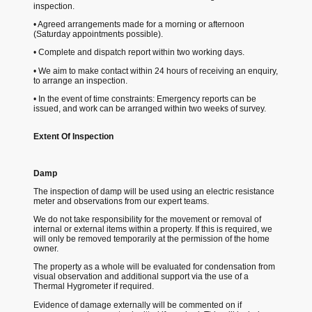
inspection.
• Agreed arrangements made for a morning or afternoon
(Saturday appointments possible).
• Complete and dispatch report within two working days.
• We aim to make contact within 24 hours of receiving an enquiry,
to arrange an inspection.
• In the event of time constraints: Emergency reports can be
issued, and work can be arranged within two weeks of survey.
Extent Of Inspection
Damp
The inspection of damp will be used using an electric resistance
meter and observations from our expert teams.
We do not take responsibility for the movement or removal of
internal or external items within a property. If this is required, we
will only be removed temporarily at the permission of the home
owner.
The property as a whole will be evaluated for condensation from
visual observation and additional support via the use of a
Thermal Hygrometer if required.
Evidence of damage externally will be commented on if