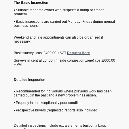
The Basic Inspection
• Suitable for home owner who suspects a damp or timber
problem.
• Basic inspections are carried out Monday- Friday during normal
business hours.
Weekend and late appointments can also be organised if
necessary.
Basic surveys cost £400.00 + VAT
Request Here
Surveys in central London (inside congestion zone) cost £600.00
+ VAT
Detailed Inspection
• Recommended for individuals where previous work has been
carried out in the past and a new problem has arisen.
• Property in an exceptionally poor condition.
• Prospective buyers (requested reports also included).
Detailed inspections include extra elements built on a basic