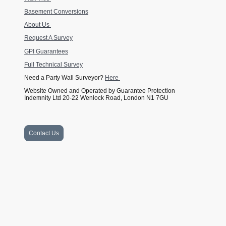
Basement Conversions
About Us
Request A Survey
GPI Guarantees
Full Technical Survey
Need a Party Wall Surveyor?
Here
Website Owned and Operated by Guarantee Protection
Indemnity Ltd 20-22 Wenlock Road, London N1 7GU
Contact Us
Website Owned and Operated by Guarantee Protection Indemnity Ltd
Company Number 11139233 and GPI Guarantees Ltd Company