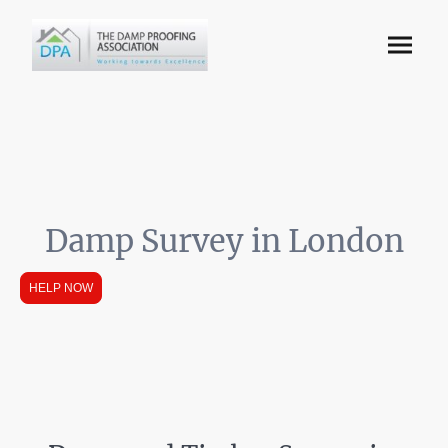
Damp Survey in London
HELP NOW