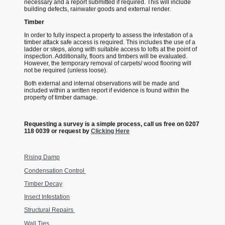
necessary and a report submitted if required. This will include
building defects, rainwater goods and external render.
Timber
In order to fully inspect a property to assess the infestation of a
timber attack safe access is required. This includes the use of a
ladder or steps, along with suitable access to lofts at the point of
inspection. Additionally, floors and timbers will be evaluated.
However, the temporary removal of carpets/ wood flooring will
not be required (unless loose).
Both external and internal observations will be made and
included within a written report if evidence is found within the
property of timber damage.
Requesting a survey is a simple process, call us free on 0207
118 0039 or request by
Clicking Here
Rising Damp
Condensation Control
Timber Decay
Insect Infestation
Structural Repairs
Wall Ties