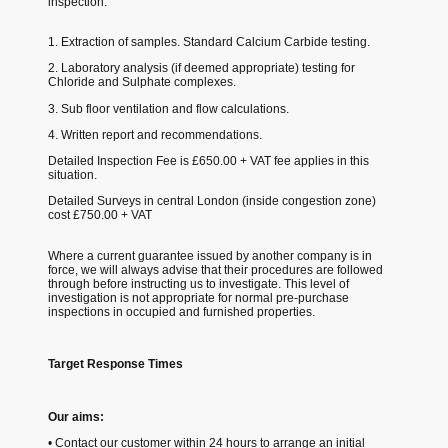
inspection:
1. Extraction of samples. Standard Calcium Carbide testing.
2. Laboratory analysis (if deemed appropriate) testing for
Chloride and Sulphate complexes.
3. Sub floor ventilation and flow calculations.
4. Written report and recommendations.
Detailed Inspection Fee is £650.00 + VAT fee applies in this
situation.
Detailed Surveys in central London (inside congestion zone)
cost £750.00 + VAT
Where a current guarantee issued by another company is in
force, we will always advise that their procedures are followed
through before instructing us to investigate. This level of
investigation is not appropriate for normal pre-purchase
inspections in occupied and furnished properties.
Target Response Times
Our aims:
• Contact our customer within 24 hours to arrange an initial