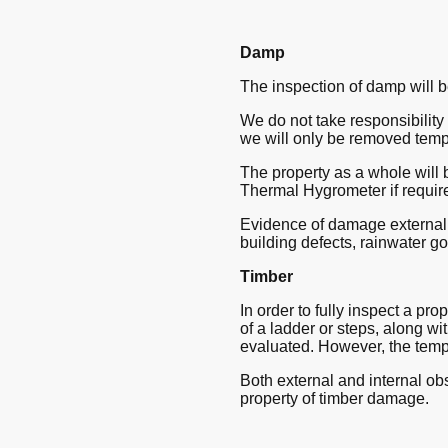
Damp
The inspection of damp will b
We do not take responsibility f
we will only be removed temp
The property as a whole will 
Thermal Hygrometer if requir
Evidence of damage externally
building defects, rainwater g
Timber
In order to fully inspect a pro
of a ladder or steps, along wit
evaluated. However, the tempo
Both external and internal obs
property of timber damage.