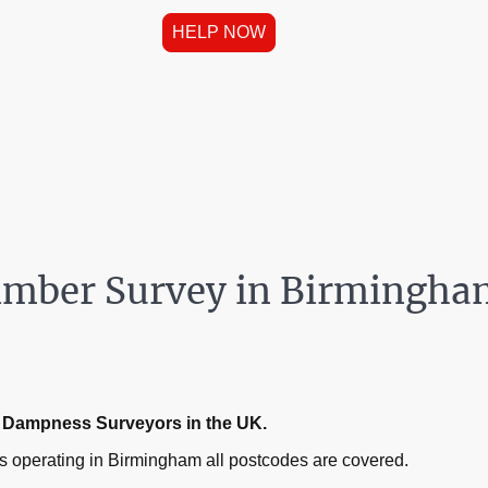
HELP NOW
imber Survey in Birmingh
ed Dampness Surveyors in the UK.
 operating in Birmingham all postcodes are covered.