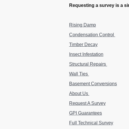
Requesting a survey is a si
Rising Damp
Condensation Control
Timber Decay
Insect Infestation
Structural Repairs
Wall Ties
Basement Conversions
About Us
Request A Survey
GPI Guarantees
Full Technical Survey