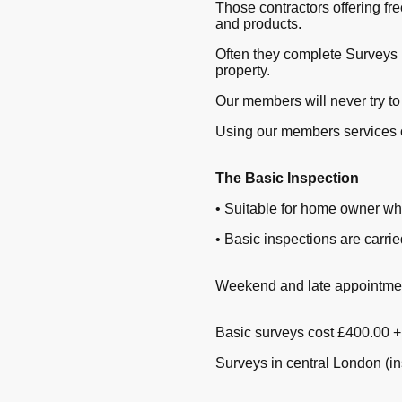
Those contractors offering fr
and products.
Often they complete Surveys 
property.
Our members will never try to
Using our members services 
The Basic Inspection
• Suitable for home owner wh
• Basic inspections are carr
Weekend and late appointment
Basic surveys cost £400.00 
Surveys in central London (i