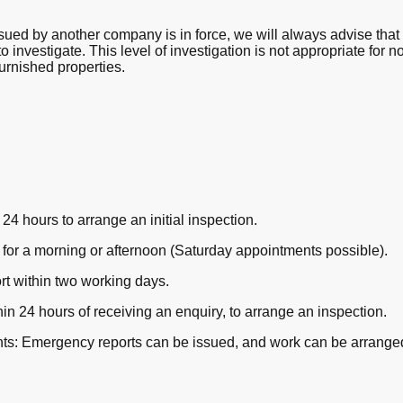
ued by another company is in force, we will always advise that 
to investigate. This level of investigation is not appropriate for
urnished properties.
24 hours to arrange an initial inspection.
or a morning or afternoon (Saturday appointments possible).
rt within two working days.
in 24 hours of receiving an enquiry, to arrange an inspection.
aints: Emergency reports can be issued, and work can be arrange