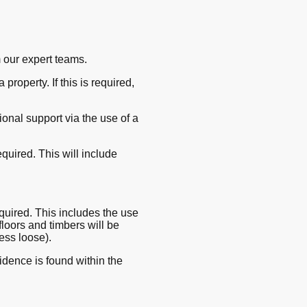
 our expert teams.
property. If this is required,
onal support via the use of a
quired. This will include
required. This includes the use
 floors and timbers will be
ess loose).
idence is found within the