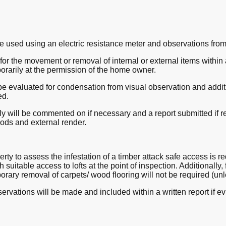
e used using an electric resistance meter and observations from
or the movement or removal of internal or external items within a 
orarily at the permission of the home owner.
be evaluated for condensation from visual observation and additi
ed.
 will be commented on if necessary and a report submitted if re
oods and external render.
perty to assess the infestation of a timber attack safe access is 
h suitable access to lofts at the point of inspection. Additionally,
rary removal of carpets/ wood flooring will not be required (unl
ervations will be made and included within a written report if ev