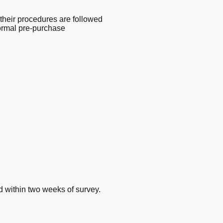
their procedures are followed
 normal pre-purchase
d within two weeks of survey.