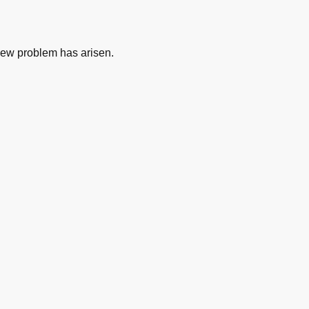
new problem has arisen.