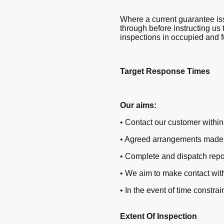
Where a current guarantee iss
through before instructing us 
inspections in occupied and f
Target Response Times
Our aims:
• Contact our customer within 
• Agreed arrangements made f
• Complete and dispatch repo
• We aim to make contact with
• In the event of time constr
Extent Of Inspection