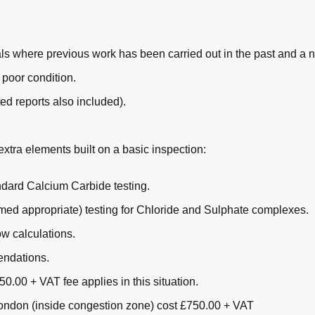
s where previous work has been carried out in the past and a 
 poor condition.
ed reports also included).
extra elements built on a basic inspection:
andard Calcium Carbide testing.
emed appropriate) testing for Chloride and Sulphate complexes.
ow calculations.
endations.
0.00 + VAT fee applies in this situation.
London (inside congestion zone) cost £750.00 + VAT