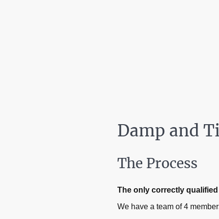
Damp and T
The Process
The only correctly qualifi
We have a team of 4 members