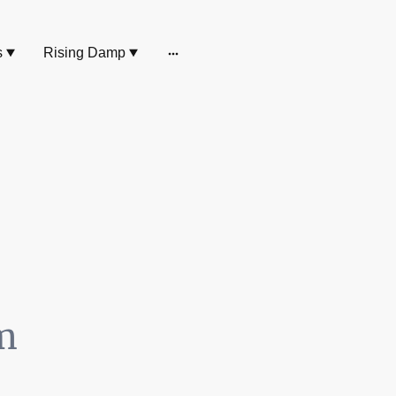
s
Rising Damp
m