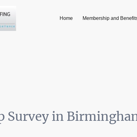
Home
Membership and Benefit
 Survey in Birmingha