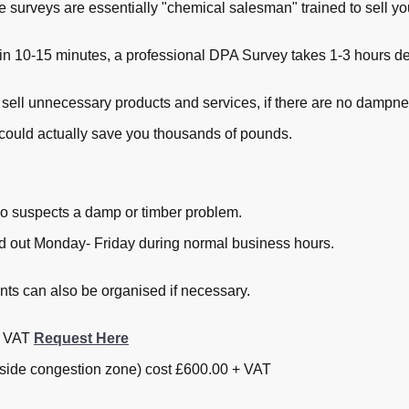
ee surveys are essentially "chemical salesman" trained to sell 
in 10-15 minutes, a professional DPA Survey takes 1-3 hours dep
 sell unnecessary products and services, if there are no dampne
could actually save you thousands of pounds.
o suspects a damp or timber problem.
ied out Monday- Friday during normal business hours.
s can also be organised if necessary.
+ VAT
Request Here
nside congestion zone) cost £600.00 + VAT