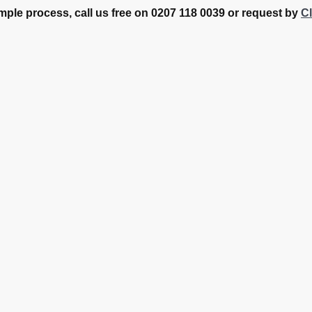
mple process, call us free on 0207 118 0039 or request by
Cl