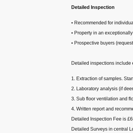
Detailed Inspection
• Recommended for individual
• Property in an exceptionally
• Prospective buyers (request
Detailed inspections include 
1. Extraction of samples. St
2. Laboratory analysis (if de
3. Sub floor ventilation and fl
4. Written report and recomm
Detailed Inspection Fee is £65
Detailed Surveys in central 