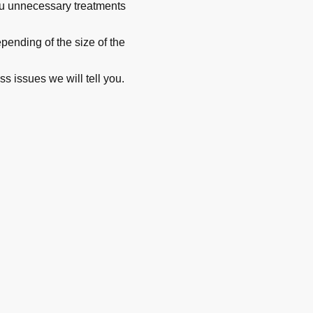
you unnecessary treatments
ending of the size of the
ss issues we will tell you.