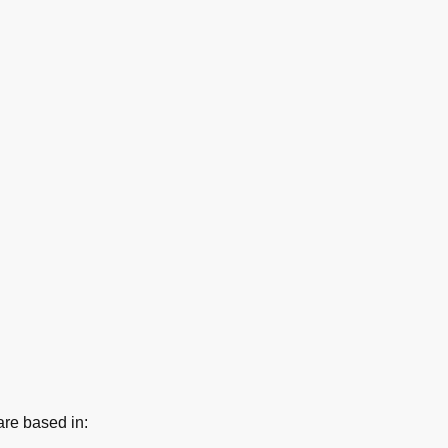
re based in: