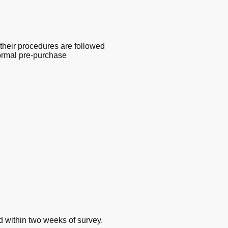
their procedures are followed
 normal pre-purchase
d within two weeks of survey.