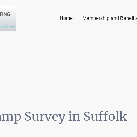
Home
Membership and Benefit
mp Survey in Suffolk