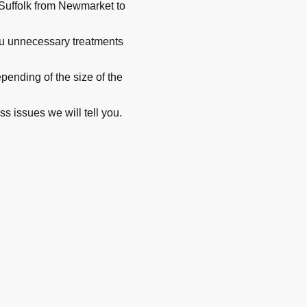
Suffolk from Newmarket to
you unnecessary treatments
ending of the size of the
ss issues we will tell you.