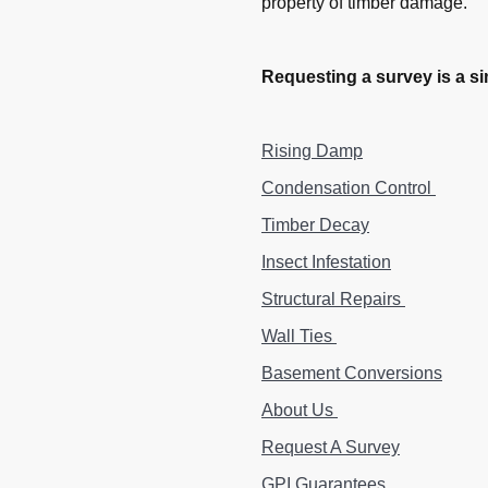
property of timber damage.
Requesting a survey is a si
Rising Damp
Condensation Control
Timber Decay
Insect Infestation
Structural Repairs
Wall Ties
Basement Conversions
About Us
Request A Survey
GPI Guarantees