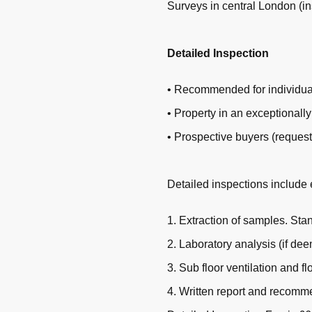
Surveys in central London (i
Detailed Inspection
• Recommended for individual
• Property in an exceptionally
• Prospective buyers (request
Detailed inspections include 
1. Extraction of samples. St
2. Laboratory analysis (if de
3. Sub floor ventilation and fl
4. Written report and recomm