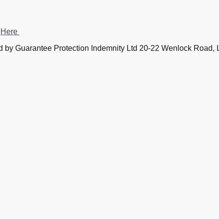
?
Here
 by Guarantee Protection Indemnity Ltd 20-22 Wenlock Road
by Guarantee Protection Indemnity Ltd Company Number 111
 Financed by SSES (London) Ltd 20-22 Wenlock Road, Lond
All rights reserved. © 
registration number 182 1069 22.