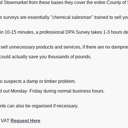
 Stowmarket from these bases they cover the entire County of 
ee surveys are essentially "chemical salesman" trained to sell 
in 10-15 minutes, a professional DPA Survey takes 1-3 hours dep
 sell unnecessary products and services, if there are no dampne
could actually save you thousands of pounds.
o suspects a damp or timber problem.
ied out Monday- Friday during normal business hours.
s can also be organised if necessary.
+ VAT
Request Here