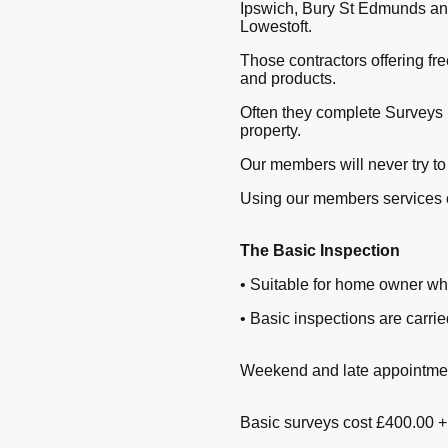
Ipswich, Bury St Edmunds and
Lowestoft.
Those contractors offering fr
and products.
Often they complete Surveys 
property.
Our members will never try to
Using our members services 
The Basic Inspection
• Suitable for home owner wh
• Basic inspections are carr
Weekend and late appointment
Basic surveys cost £400.00 