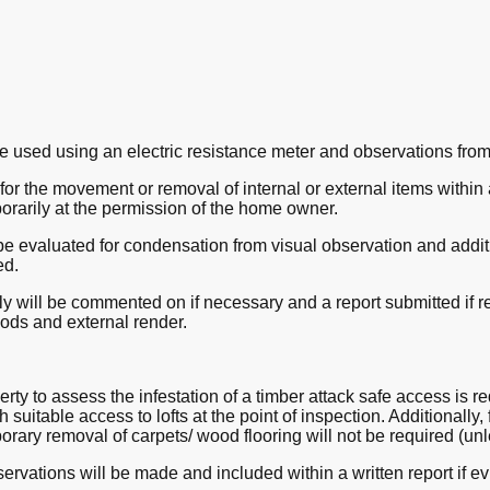
e used using an electric resistance meter and observations from
or the movement or removal of internal or external items within a 
orarily at the permission of the home owner.
be evaluated for condensation from visual observation and additi
ed.
 will be commented on if necessary and a report submitted if re
oods and external render.
perty to assess the infestation of a timber attack safe access is 
h suitable access to lofts at the point of inspection. Additionally,
rary removal of carpets/ wood flooring will not be required (unl
ervations will be made and included within a written report if ev