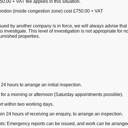
0.00 + VAT fee applies in this situation.
London (inside congestion zone) cost £750.00 + VAT
ued by another company is in force, we will always advise that 
to investigate. This level of investigation is not appropriate for
urnished properties.
24 hours to arrange an initial inspection.
or a morning or afternoon (Saturday appointments possible).
rt within two working days.
in 24 hours of receiving an enquiry, to arrange an inspection.
aints: Emergency reports can be issued, and work can be arrange