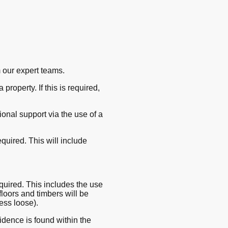
 our expert teams.
property. If this is required,
onal support via the use of a
quired. This will include
required. This includes the use
 floors and timbers will be
ess loose).
idence is found within the