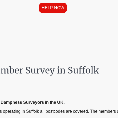
HELP NOW
mber Survey in Suffolk
ed Dampness Surveyors in the UK.
operating in Suffolk all postcodes are covered. The members a