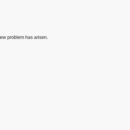
new problem has arisen.