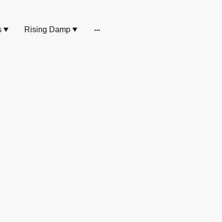
s
Rising Damp