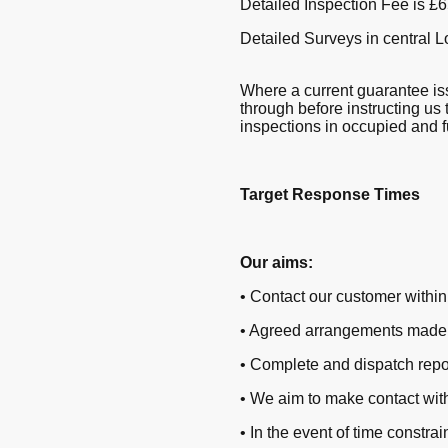
Detailed Inspection Fee is £65
Detailed Surveys in central 
Where a current guarantee iss
through before instructing us 
inspections in occupied and f
Target Response Times
Our aims:
• Contact our customer within 
• Agreed arrangements made f
• Complete and dispatch repo
• We aim to make contact with
• In the event of time constr