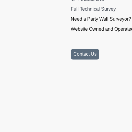
Full Technical Survey
Need a Party Wall Surveyor
Website Owned and Operated
Contact Us
Website Owned and Operated 
Company Number 15056933.
10913091. VAT 