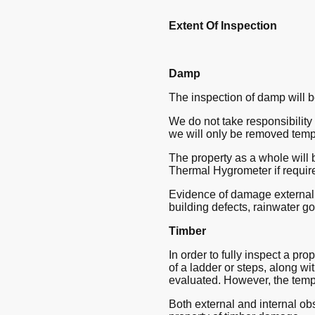
Extent Of Inspection
Damp
The inspection of damp will b
We do not take responsibility f
we will only be removed temp
The property as a whole will 
Thermal Hygrometer if requir
Evidence of damage externally
building defects, rainwater g
Timber
In order to fully inspect a pro
of a ladder or steps, along wit
evaluated. However, the tempo
Both external and internal obs