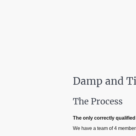
Damp and Ti
The Process
The only correctly qualifi
We have a team of 4 members 