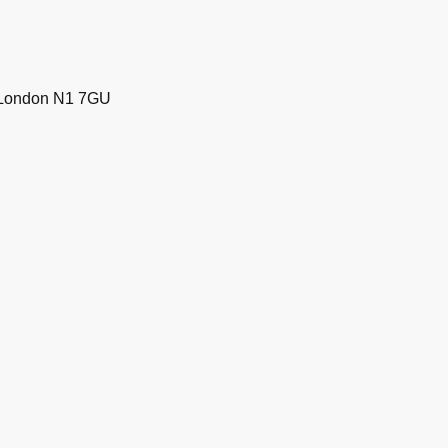
, London N1 7GU
39233 and GPI Guarantees Ltd
on N1 7GU. Company number
DPA 2012-2026