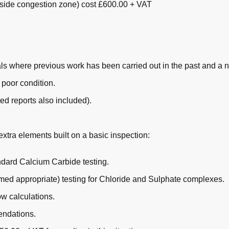
nside congestion zone) cost £600.00 + VAT
s where previous work has been carried out in the past and a 
 poor condition.
ed reports also included).
extra elements built on a basic inspection:
andard Calcium Carbide testing.
emed appropriate) testing for Chloride and Sulphate complexes.
ow calculations.
endations.