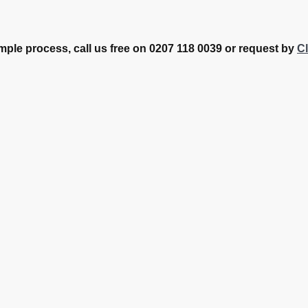
mple process, call us free on 0207 118 0039 or request by
Cl