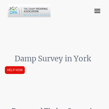
Damp Survey in York
HELP NOW