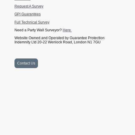
Request A Survey
GPI Guarantees
Full Technical Survey
Need a Party Wall Surveyor?
Here
Website Owned and Operated by Guarantee Protection
Indemnity Ltd 20-22 Wenlock Road, London N1 7GU
Contact Us
Website Owned and Operated by Guarantee Protection Indemnity Ltd
Company Number 11139233 and GPI Guarantees Ltd Company
Number 15056933. Financed by SSES (London) Ltd 20-22 Wenlock
Road, London N1 7GU. Company number 10913091. VAT registration
All rights reserved. © DPA
number 182 1069 22.