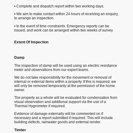
• Complete and dispatch report within two working days.
• We aim to make contact within 24 hours of receiving an enquiry,
to arrange an inspection.
• In the event of time constraints: Emergency reports can be
issued, and work can be arranged within two weeks of survey.
Extent Of Inspection
Damp
The inspection of damp will be used using an electric resistance
meter and observations from our expert teams.
We do not take responsibility for the movement or removal of
internal or external items within a property. If this is required, we
will only be removed temporarily at the permission of the home
owner.
The property as a whole will be evaluated for condensation from
visual observation and additional support via the use of a
Thermal Hygrometer if required.
Evidence of damage externally will be commented on if
necessary and a report submitted if required. This will include
building defects, rainwater goods and external render.
Timber