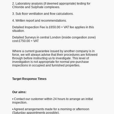
2. Laboratory analysis (if deemed appropriate) testing for
Chloride and Sulphate complexes.
3. Sub floor ventilation and flow calculations.
4. Written report and recommendations.
Detailed Inspection Fee is £650.00 + VAT fee applies in this
situation.
Detailed Surveys in central London (inside congestion zone)
cost £750.00 + VAT
Where a current guarantee issued by another company is in
force, we will always advise that their procedures are followed
through before instructing us to investigate. This level of
investigation is not appropriate for normal pre-purchase
inspections in occupied and furnished properties.
Target Response Times
Our aims:
• Contact our customer within 24 hours to arrange an initial
inspection.
• Agreed arrangements made for a morning or afternoon
(Saturday appointments possible).