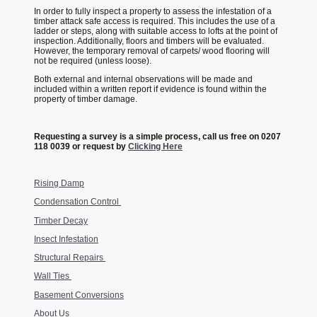
In order to fully inspect a property to assess the infestation of a
timber attack safe access is required. This includes the use of a
ladder or steps, along with suitable access to lofts at the point of
inspection. Additionally, floors and timbers will be evaluated.
However, the temporary removal of carpets/ wood flooring will
not be required (unless loose).
Both external and internal observations will be made and
included within a written report if evidence is found within the
property of timber damage.
Requesting a survey is a simple process, call us free on 0207
118 0039 or request by
Clicking Here
Rising Damp
Condensation Control
Timber Decay
Insect Infestation
Structural Repairs
Wall Ties
Basement Conversions
About Us