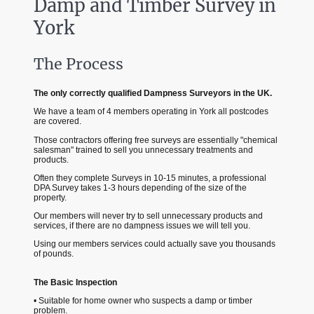
Damp and Timber Survey in
York
The Process
The only correctly qualified Dampness Surveyors in the UK.
We have a team of 4 members operating in York all postcodes
are covered.
Those contractors offering free surveys are essentially "chemical
salesman" trained to sell you unnecessary treatments and
products.
Often they complete Surveys in 10-15 minutes, a professional
DPA Survey takes 1-3 hours depending of the size of the
property.
Our members will never try to sell unnecessary products and
services, if there are no dampness issues we will tell you.
Using our members services could actually save you thousands
of pounds.
The Basic Inspection
• Suitable for home owner who suspects a damp or timber
problem.