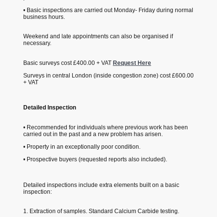
• Basic inspections are carried out Monday- Friday during normal
business hours.
Weekend and late appointments can also be organised if
necessary.
Basic surveys cost £400.00 + VAT
Request Here
Surveys in central London (inside congestion zone) cost £600.00
+ VAT
Detailed Inspection
• Recommended for individuals where previous work has been
carried out in the past and a new problem has arisen.
• Property in an exceptionally poor condition.
• Prospective buyers (requested reports also included).
Detailed inspections include extra elements built on a basic
inspection:
1. Extraction of samples. Standard Calcium Carbide testing.