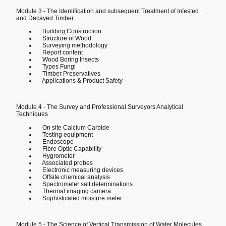
Module 3 - The Identification and subsequent Treatment of Infested
and Decayed Timber
Building Construction
Structure of Wood
Surveying methodology
Report content
Wood Boring Insects
Types Fungi
Timber Preservatives
Applications & Product Safety
Module 4 - The Survey and Professional Surveyors Analytical
Techniques
On site Calcium Carbide
Testing equipment
Endoscope
Fibre Optic Capability
Hygrometer
Associated probes
Electronic measuring devices
Offsite chemical analysis
Spectrometer salt determinations
Thermal imaging camera.
Sophisticated moisture meter
Module 5 - The Science of Vertical Transmission of Water Molecules