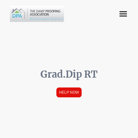
Grad.Dip RT
HELP NOW