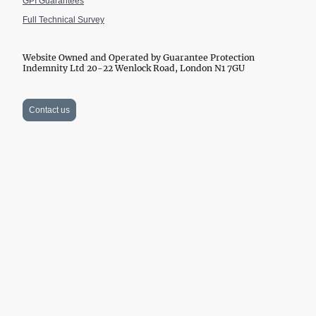
GPI Guarantees
Full Technical Survey
Website Owned and Operated by Guarantee Protection
Indemnity Ltd 20-22 Wenlock Road, London N1 7GU
Contact us
Website Owned and Operated by Guarantee Protection Indemnity Ltd
Company Number 11139233 and GPI Guarantees Ltd Company
Number 15056933. Financed by SSES (London) Ltd 20-22 Wenlock
Road, London N1 7GU. Company number 10913091. VAT registration
All rights reserved. © DPA
number 182 1069 22.
2012-2026