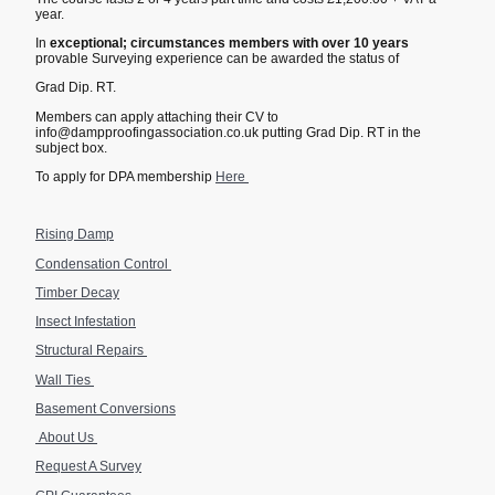
year.
In
exceptional; circumstances members with over 10 years
provable Surveying experience can be awarded the status of
Grad Dip. RT.
Members can apply attaching their CV to
info@dampproofingassociation.co.uk putting Grad Dip. RT in the
subject box.
To apply for DPA membership
Here
Rising Damp
Condensation Control
Timber Decay
Insect Infestation
Structural Repairs
Wall Ties
Basement Conversions
About Us
Request A Survey