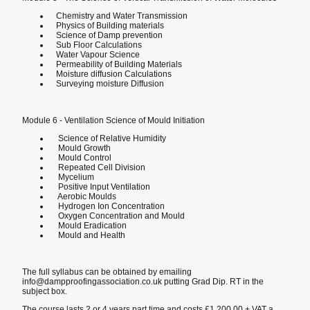
Chemistry and Water Transmission
Physics of Building materials
Science of Damp prevention
Sub Floor Calculations
Water Vapour Science
Permeability of Building Materials
Moisture diffusion Calculations
Surveying moisture Diffusion
Module 6 - Ventilation Science of Mould Initiation
Science of Relative Humidity
Mould Growth
Mould Control
Repeated Cell Division
Mycelium
Positive Input Ventilation
Aerobic Moulds
Hydrogen Ion Concentration
Oxygen Concentration and Mould
Mould Eradication
Mould and Health
The full syllabus can be obtained by emailing
info@dampproofingassociation.co.uk putting Grad Dip. RT in the
subject box.
The course lasts 2 or 4 years part time and costs £1,200.00 + VAT a