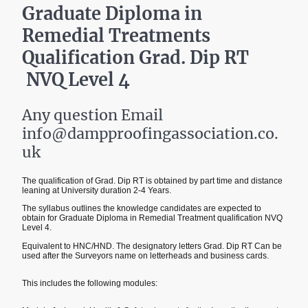
Graduate Diploma in
Remedial Treatments
Qualification Grad. Dip RT
NVQ Level 4
Any question Email
info@dampproofingassociation.co.
uk
The qualification of Grad. Dip RT is obtained by part time and distance
leaning at University duration 2-4 Years.
The syllabus outlines the knowledge candidates are expected to
obtain for Graduate Diploma in Remedial Treatment qualification NVQ
Level 4.
Equivalent to HNC/HND. The designatory letters Grad. Dip RT Can be
used after the Surveyors name on letterheads and business cards.
This includes the following modules: