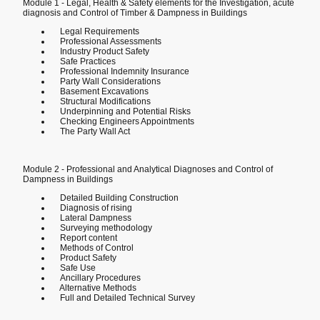
Module 1 - Legal, Health & Safety elements for the Investigation, acute
diagnosis and Control of Timber & Dampness in Buildings
Legal Requirements
Professional Assessments
Industry Product Safety
Safe Practices
Professional Indemnity Insurance
Party Wall Considerations
Basement Excavations
Structural Modifications
Underpinning and Potential Risks
Checking Engineers Appointments
The Party Wall Act
Module 2 - Professional and Analytical Diagnoses and Control of
Dampness in Buildings
Detailed Building Construction
Diagnosis of rising
Lateral Dampness
Surveying methodology
Report content
Methods of Control
Product Safety
Safe Use
Ancillary Procedures
Alternative Methods
Full and Detailed Technical Survey